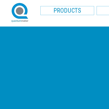
PRODUCTS