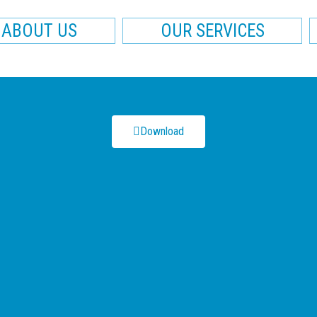
ABOUT US
OUR SERVICES
Download