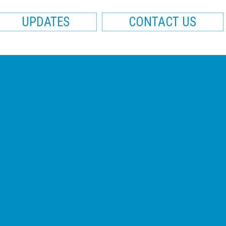
UPDATES
CONTACT US